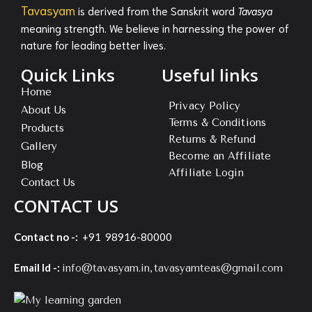
Tavasyam
is derived from the Sanskrit word
Tavasya
meaning strength. We believe in harnessing the power of
nature for leading better lives.
Quick Links
Useful links
Home
Privacy Policy
About Us
Terms & Conditions
Products
Returns & Refund
Gallery
Become an Affiliate
Blog
Affiliate Login
Contact Us
CONTACT US
Contact no -:
+91 98916-80000
Email Id -:
,
info@tavasyam.in
tavasyamteas@gmail.com