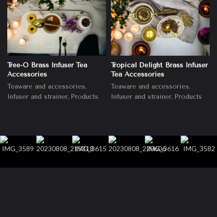
Tree-O Brass Infuser Tea
Tropical Delight Brass Infuser
Accessories
Tea Accessories
,
,
Teaware and accessories
Teaware and accessories
,
,
Infuser and strainer
Products
Infuser and strainer
Products