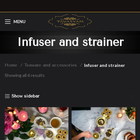
MENU
Infuser and strainer
Home
Teaware and accessories
Infuser and strainer
Showing all 6 results
Show sidebar