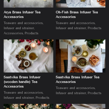
Arya Brass Infuser Tea
Oh-Fish Brass Infuser Tea
Accessories
Accessories
,
,
Teaware and accessories
Teaware and accessories
,
,
Infuser and strainer
Infuser and strainer
Products
,
Accessories
Products
Saatvika Brass Infuser
Saatvika Brass Infuser Tea
(wooden handle) Tea
Accessories
Accessories
,
Teaware and accessories
,
Teaware and accessories
,
Infuser and strainer
Products
,
Infuser and strainer
Products