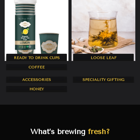
READY TO DRINK CUPS
LOOSE LEAF
11 products
20 products
COFFEE
CORPORATE AND
5 products
ACCESSORIES
SPECIALITY GIFTING
2 products
0 products
HONEY
1 product
What’s brewing
fresh?