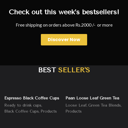
Check out this week’s bestsellers!
Free shipping on orders above Rs.2000 /- or more
Discover Now
BEST
SELLER'S
Espresso Black Coffee Cups
Paan Loose Leaf Green Tea
,
,
,
Ready to drink cups
Loose Leaf
Green Tea Blends
,
Black Coffee Cups
Products
Products