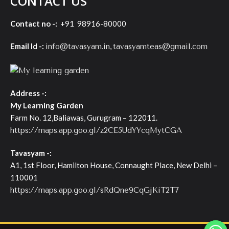
CONTACT US
Contact no -:
+91 98916-80000
Email Id -:
,
info@tavasyam.in
tavasyamteas@gmail.com
Address -:
My Learning Garden
Farm No. 12,Baliawas, Gurugram – 122011.
https://maps.app.goo.gl/z2CE5UdYYcqMytCGA
Tavasyam -:
A1, 1st Floor, Hamilton House, Connaught Place, New Delhi –
110001
https://maps.app.goo.gl/sRdQne9CqGjKiT2T7