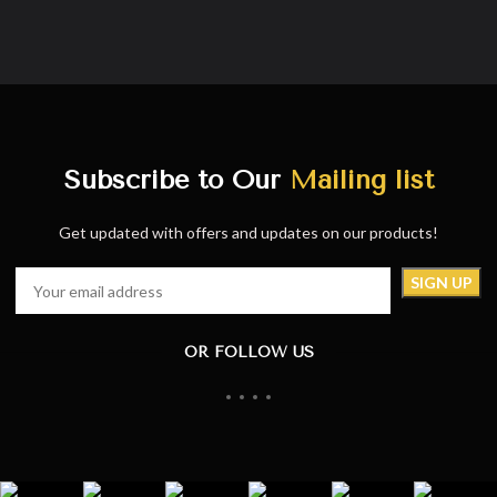
Subscribe to Our
Mailing list
Get updated with offers and updates on our products!
OR FOLLOW US