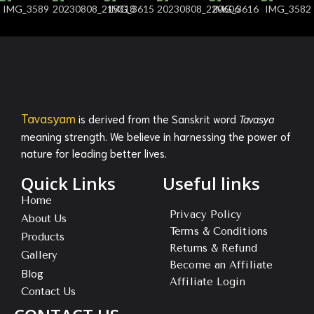
Tavasyam
is derived from the Sanskrit word
Tavasya
meaning strength. We believe in harnessing the power of
nature for leading better lives.
Quick Links
Useful links
Home
Privacy Policy
About Us
Terms & Conditions
Products
Returns & Refund
Gallery
Become an Affiliate
Blog
Affiliate Login
Contact Us