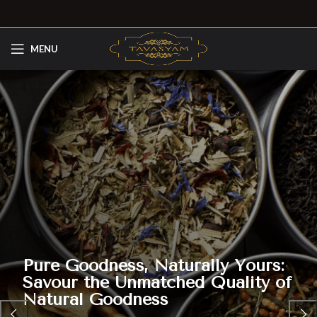
MENU
Pure Goodness, Naturally Yours:
Savour the Unmatched Quality of
Natural Goodness