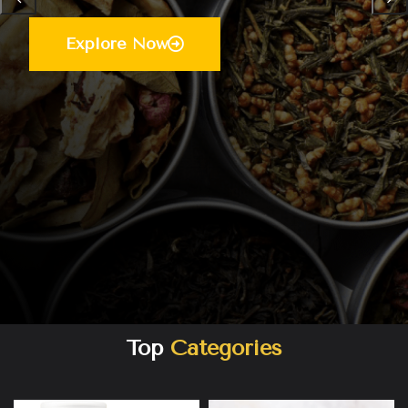
Explore Now
Top
Categories