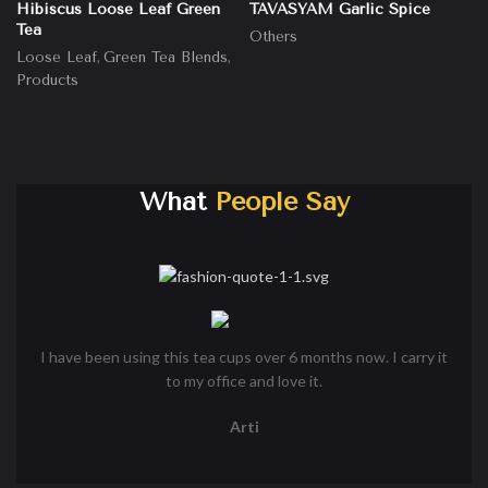
Hibiscus Loose Leaf Green
TAVASYAM Garlic Spice
Tea
Others
,
,
Loose Leaf
Green Tea Blends
Products
What
People Say
I have been using this tea cups over 6 months now. I carry it
I
to my office and love it.
cu
Arti