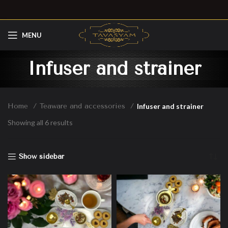
MENU
Infuser and strainer
Home
Teaware and accessories
Infuser and strainer
Showing all 6 results
Show sidebar