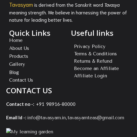
Tavasyam
is derived from the Sanskrit word
Tavasya
meaning strength. We believe in harnessing the power of
nature for leading better lives.
Quick Links
Useful links
Home
Privacy Policy
About Us
Terms & Conditions
Products
Returns & Refund
Gallery
Become an Affiliate
Blog
Affiliate Login
Contact Us
CONTACT US
Contact no -:
+91 98916-80000
Email Id -:
,
info@tavasyam.in
tavasyamteas@gmail.com