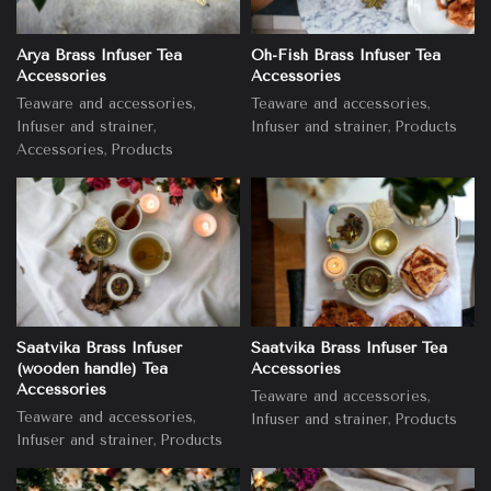
Arya Brass Infuser Tea
Oh-Fish Brass Infuser Tea
Accessories
Accessories
,
,
Teaware and accessories
Teaware and accessories
,
,
Infuser and strainer
Infuser and strainer
Products
,
Accessories
Products
Saatvika Brass Infuser
Saatvika Brass Infuser Tea
(wooden handle) Tea
Accessories
Accessories
,
Teaware and accessories
,
Teaware and accessories
,
Infuser and strainer
Products
,
Infuser and strainer
Products