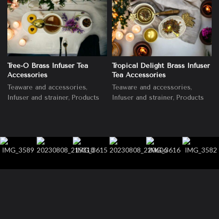
Tree-O Brass Infuser Tea
Tropical Delight Brass Infuser
Accessories
Tea Accessories
,
,
Teaware and accessories
Teaware and accessories
,
,
Infuser and strainer
Products
Infuser and strainer
Products